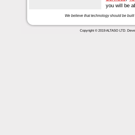
you will be 
We believe that technology should be buil
Copyright © 2019 ALTASO LTD. Deve