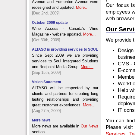
Avenue and Edmonton Avenue were
Our focus i
redesigned and updated.
More…
employees wi
[Dec 2nd, 2009]
web browser 
October 2009 update
Our Serv
Wine Access - Canada's Wine
Magazine - website updated.
More…
We provide t
[Oct 30th, 2009]
ALTASO is providing services to SOUL
Design
Since Sept 2009 we are providing
busine
services to Soul Integrated Solutions
CMS - 
and Redpoint Media Group.
More…
E-comm
[Sep 15th, 2009]
Member
Vision Statement
Workflo
ALTASO will be respected by our
Help wi
clients and partners for creating long
Require
lasting relationships and providing
deploy
great customer experiences.
More…
IT cons
[Aug 27th, 2009]
You can fin
More news
More news are available in
Our News
Please visit
section.
Services
,
Te