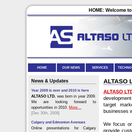
HOME: Welcome to 
HOME
OUR NEWS
SERVICES
TECHNO
ALTASO LT
News & Updates
Year 2009 is over and 2010 is here
ALTASO LT
ALTASO LTD.
was born in year 2009.
development
We are looking forward to
target mark
opportunities in 2010.
More…
businesses w
[Dec 30th, 2009]
Calgary and Edmonton Avenues
We focus on
Online presentations for Calgary
provide cust