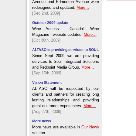
Avenue and Edmonton Avenue were
redesigned and updated.
More…
[Dec 2nd, 2009]
October 2009 update
Wine Access - Canada's Wine
Magazine - website updated.
More…
[Oct 30th, 2009]
ALTASO is providing services to SOUL
Since Sept 2009 we are providing
services to Soul Integrated Solutions
and Redpoint Media Group.
More…
[Sep 15th, 2009]
Vision Statement
ALTASO will be respected by our
clients and partners for creating long
lasting relationships and providing
great customer experiences.
More…
[Aug 27th, 2009]
More news
More news are available in
Our News
section.