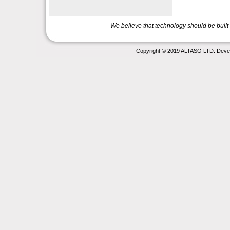
We believe that technology should be buil
Copyright © 2019 ALTASO LTD. Deve