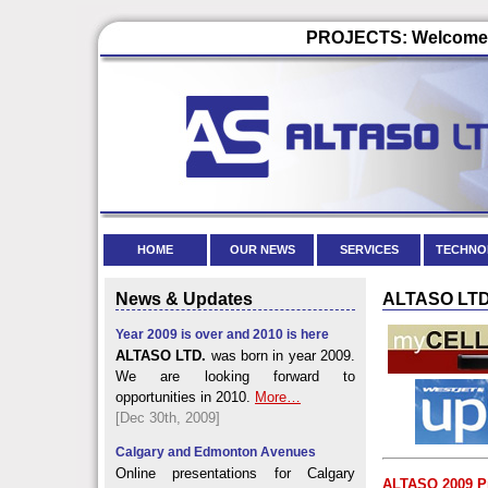
PROJECTS: Welcome t
HOME
OUR NEWS
SERVICES
TECHNO
News & Updates
ALTASO LTD. 
Year 2009 is over and 2010 is here
ALTASO LTD.
was born in year 2009.
We are looking forward to
opportunities in 2010.
More…
[Dec 30th, 2009]
Calgary and Edmonton Avenues
Online presentations for Calgary
ALTASO 2009 Pr