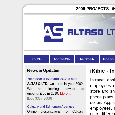
2009 PROJECTS : iK
HOME
OUR NEWS
SERVICES
TECHNO
iKibic - 
News & Updates
Year 2009 is over and 2010 is here
Intranet app
ALTASO LTD.
was born in year 2009.
employees of
We are looking forward to
store and sh
opportunities in 2010.
More…
phone plans,
[Dec 30th, 2009]
so on. Appli
Calgary and Edmonton Avenues
employees. L
Online presentations for Calgary
uses differen