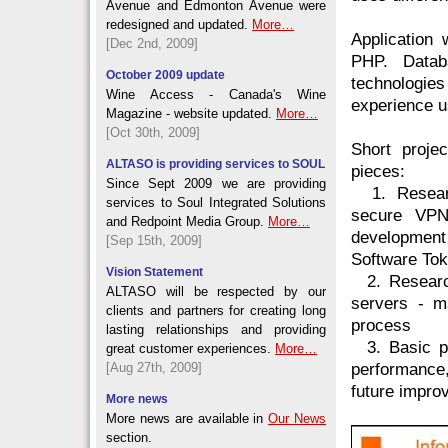
Avenue and Edmonton Avenue were
redesigned and updated.
More…
Application
[Dec 2nd, 2009]
PHP. Data
October 2009 update
technologi
Wine Access - Canada's Wine
experience 
Magazine - website updated.
More…
[Oct 30th, 2009]
Short proje
ALTASO is providing services to SOUL
pieces:
Since Sept 2009 we are providing
1. Research
services to Soul Integrated Solutions
secure VPN
and Redpoint Media Group.
More…
development
[Sep 15th, 2009]
Software Tok
Vision Statement
2. Research
ALTASO will be respected by our
servers - m
clients and partners for creating long
process
lasting relationships and providing
3. Basic pe
great customer experiences.
More…
[Aug 27th, 2009]
performance
future impro
More news
More news are available in
Our News
section.