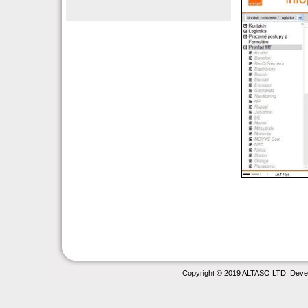
Copyright © 2019 ALTASO LTD. Deve