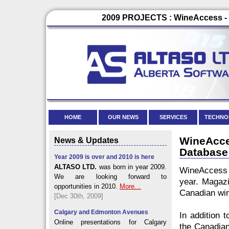
2009 PROJECTS : WineAccess - 
HOME
OUR NEWS
SERVICES
TECHNO
WineAcc
News & Updates
Database
Year 2009 is over and 2010 is here
ALTASO LTD.
was born in year 2009.
WineAccess 
We are looking forward to
year. Magazi
opportunities in 2010.
More…
Canadian win
[Dec 30th, 2009]
Calgary and Edmonton Avenues
In addition 
Online presentations for Calgary
the Canadian