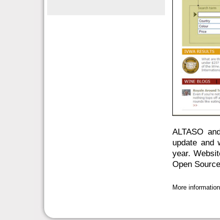
ALTASO and 
update and w
year. Websi
Open Source
More informatio