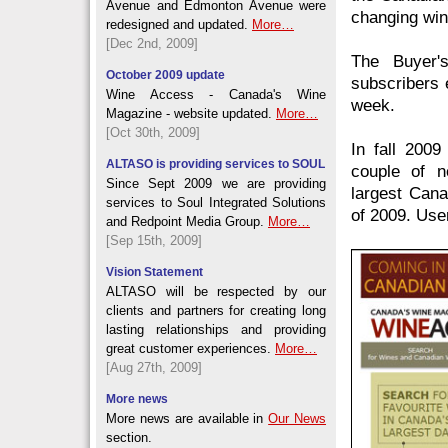
Avenue and Edmonton Avenue were
changing win
redesigned and updated.
More…
[Dec 2nd, 2009]
The Buyer's
October 2009 update
subscribers 
Wine Access - Canada's Wine
week.
Magazine - website updated.
More…
[Oct 30th, 2009]
In fall 200
ALTASO is providing services to SOUL
couple of n
Since Sept 2009 we are providing
largest Cana
services to Soul Integrated Solutions
of 2009. User
and Redpoint Media Group.
More…
[Sep 15th, 2009]
Vision Statement
ALTASO will be respected by our
clients and partners for creating long
lasting relationships and providing
great customer experiences.
More…
[Aug 27th, 2009]
More news
More news are available in
Our News
section.