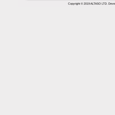
Copyright © 2019 ALTASO LTD. Deve